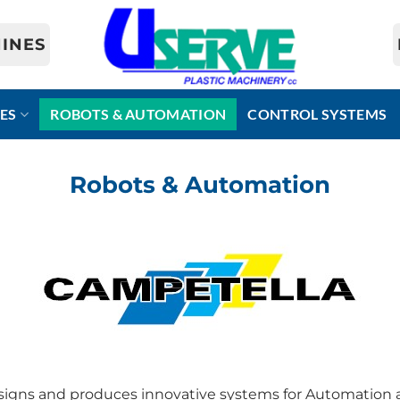
INES
ES
ROBOTS & AUTOMATION
CONTROL SYSTEMS
Robots & Automation
ns and produces innovative systems for Automation an