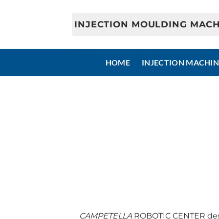
Skip
to
INJECTION MOULDING MACH
content
HOME
INJECTION MACHIN
CAMPETELLA
ROBOTIC CENTER desig