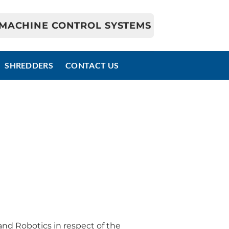
MACHINE CONTROL SYSTEMS
SHREDDERS
CONTACT US
d Robotics in respect of the