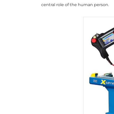
central role of the human person.