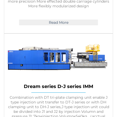
more precision More effected double carriage cylinders
More flexibly modularized design
Read More
Dream series D-J series IMM
Combination with DT tri-plate clamping unit enable J
type injection unit transfer to DT-J series or with DH
clamping unit to DH-J series,J type injection unit could
be divided into J1 and J2 by injection Volumn and
pressure,J1: 7kg≤injection Volumn≤540kg （acctual