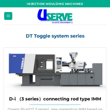
Skip
INJECTION MOULDING MACHINES
to
content
DT Toggle system series
D-i （3 series）connecting rod type IMM
Dream Plus(DT 3 series), new generation IMM based on