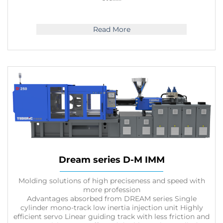
Read More
Dream series D-M IMM
Molding solutions of high preciseness and speed with
more profession
Advantages absorbed from DREAM series Single
cylinder mono-track low inertia injection unit Highly
efficient servo Linear guiding track with less friction and