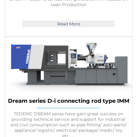
Lean Production
Read More
Dream series D-i connecting rod type IMM
TEDERIC DREAM series have gain great success on
providing technical service and support for industrial
and civil consumption such as pipe fitting/ auto parts/
appliance/ logistic/ electrical/ package/ medic/ toy
etc......